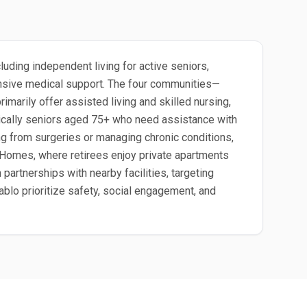
uding independent living for active seniors,
ntensive medical support. The four communities—
arily offer assisted living and skilled nursing,
ypically seniors aged 75+ who need assistance with
ing from surgeries or managing chronic conditions,
a Homes, where retirees enjoy private apartments
rtnerships with nearby facilities, targeting
ablo prioritize safety, social engagement, and