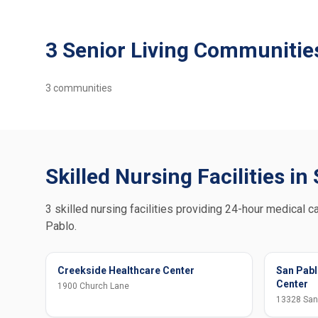
3 Senior Living Communitie
3
communities
Skilled Nursing Facilities in
3 skilled nursing facilities providing 24-hour medical ca
Pablo.
Creekside Healthcare Center
San Pabl
Center
1900 Church Lane
13328 San