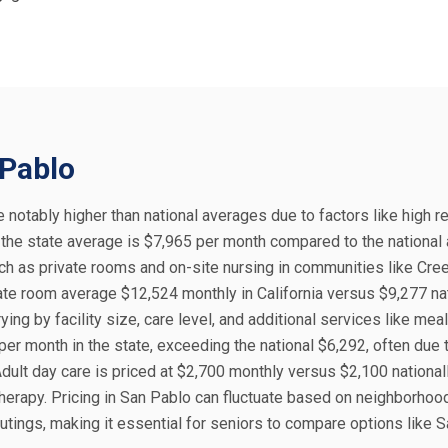
 Pablo
re notably higher than national averages due to factors like high r
, the state average is $7,965 per month compared to the national
uch as private rooms and on-site nursing in communities like Cre
te room average $12,524 monthly in California versus $9,277 nat
ng by facility size, care level, and additional services like meal
er month in the state, exceeding the national $6,292, often due 
dult day care is priced at $2,700 monthly versus $2,100 nationall
 therapy. Pricing in San Pablo can fluctuate based on neighborhoo
utings, making it essential for seniors to compare options like 