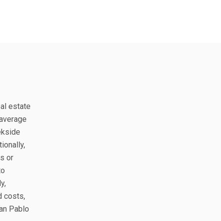
eal estate
 average
ekside
ionally,
s or
to
y,
d costs,
San Pablo