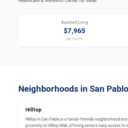
Healthcare & Wellness Center for value.
Assisted Living
$7,965
per month
Neighborhoods in San Pablo
Hilltop
Hilltop in San Pablo is a family-friendly neighborhood kn
proximity to Hilltop Mall, offering seniors easy access to