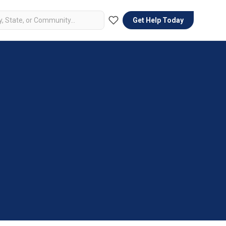
Get Help Today