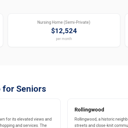
Nursing Home (Semi-Private)
$12,524
per month
 for Seniors
Rollingwood
own for its elevated views and
Rollingwood, a historic neighb
 shopping and services. The
streets and close-knit commun