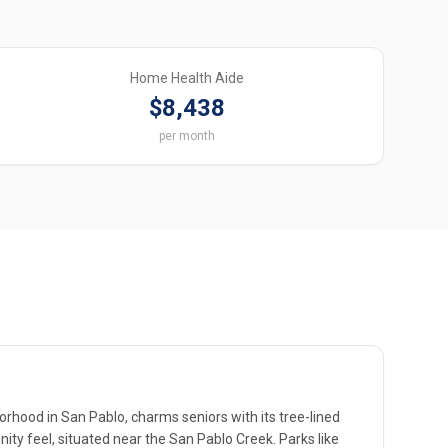
Home Health Aide
$8,438
per month
orhood in San Pablo, charms seniors with its tree-lined
ity feel, situated near the San Pablo Creek. Parks like