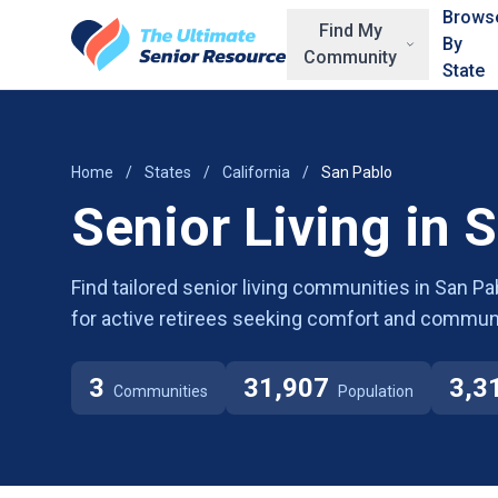
Skip to main content
Brows
Find My
By
Community
State
Home
/
States
/
California
/
San Pablo
Senior Living in 
Find tailored senior living communities in San Pab
for active retirees seeking comfort and communi
3
31,907
3,3
Communities
Population