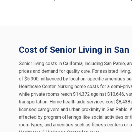
Cost of Senior Living in San
Senior living costs in California, including San Pablo, a
prices and demand for quality care. For assisted living
of $5,900, influenced by location-specific amenities s
Healthcare Center. Nursing home costs for a semi-priva
while private rooms reach $14,372 against $10,646, varyi
transportation. Home health aide services cost $8,438 p
licensed caregivers and urban proximity in San Pablo. A
affected by program offerings like social activities or
room types, and amenities such as fitness centers or o