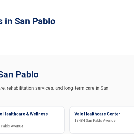
s in San Pablo
 San Pablo
re, rehabilitation services, and long-term care in San
o Healthcare & Wellness
Vale Healthcare Center
13484 San Pablo Avenue
 Pablo Avenue