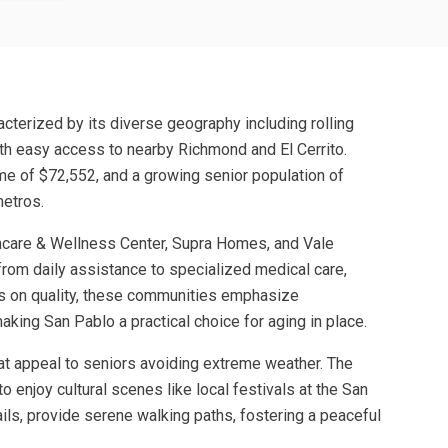
acterized by its diverse geography including rolling
with easy access to nearby Richmond and El Cerrito.
me of $72,552, and a growing senior population of
metros.
thcare & Wellness Center, Supra Homes, and Vale
 from daily assistance to specialized medical care,
us on quality, these communities emphasize
ing San Pablo a practical choice for aging in place.
hat appeal to seniors avoiding extreme weather. The
o enjoy cultural scenes like local festivals at the San
ails, provide serene walking paths, fostering a peaceful