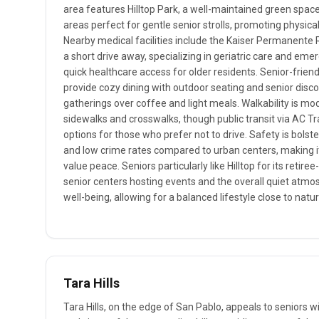
area features Hilltop Park, a well-maintained green space 
areas perfect for gentle senior strolls, promoting physical
Nearby medical facilities include the Kaiser Permanente 
a short drive away, specializing in geriatric care and eme
quick healthcare access for older residents. Senior-friendl
provide cozy dining with outdoor seating and senior discou
gatherings over coffee and light meals. Walkability is mo
sidewalks and crosswalks, though public transit via AC Tr
options for those who prefer not to drive. Safety is bols
and low crime rates compared to urban centers, making i
value peace. Seniors particularly like Hilltop for its retire
senior centers hosting events and the overall quiet atm
well-being, allowing for a balanced lifestyle close to nat
Tara Hills
Tara Hills, on the edge of San Pablo, appeals to seniors wi