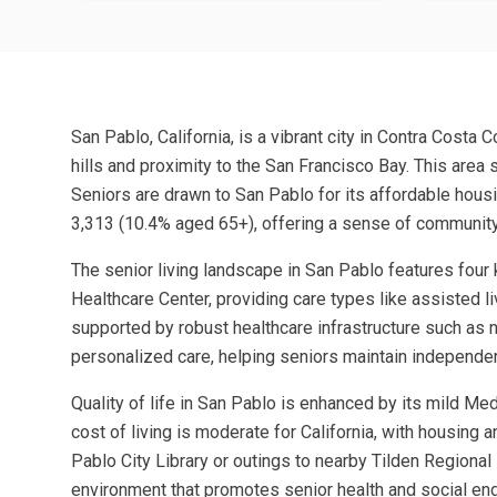
San Pablo, California, is a vibrant city in Contra Costa
hills and proximity to the San Francisco Bay. This area
Seniors are drawn to San Pablo for its affordable hous
3,313 (10.4% aged 65+), offering a sense of community
The senior living landscape in San Pablo features fou
Healthcare Center, providing care types like assisted li
supported by robust healthcare infrastructure such a
personalized care, helping seniors maintain independen
Quality of life in San Pablo is enhanced by its mild M
cost of living is moderate for California, with housing 
Pablo City Library or outings to nearby Tilden Regional 
environment that promotes senior health and social e