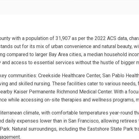
 County with a population of 31,907 as per the 2022 ACS data, char
 stands out for its mix of urban convenience and natural beauty, 
ing compared to larger Bay Area cities, a median household inco
 and access to essential services without the hustle of bigger 
r key communities: Creekside Healthcare Center, San Pablo Heal
ving and skilled nursing. These facilities cater to various needs,
s nearby Kaiser Permanente Richmond Medical Center. With a foc
ce while accessing on-site therapies and wellness programs, mak
editerranean climate, with comfortable temperatures year-round t
and daily expenses lower than in San Francisco, allowing retirees t
Park. Natural surroundings, including the Eastshore State Park tr
ngagement.