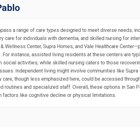
Pablo
ompass a range of care types designed to meet diverse needs, incl
ory care for individuals with dementia, and skilled nursing for i
& Wellness Center, Supra Homes, and Vale Healthcare Center—prim
s. For instance, assisted living residents at these centers are t
n social activities, while skilled nursing caters to those recover
y issues. Independent living might involve communities like Supr
are, though less emphasized here, could be accessed through pa
d routines and specialized staff. Overall, these options in San P
factors like cognitive decline or physical limitations.