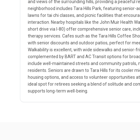
and views of the surrounding hills, providing a peaceful r
neighborhood includes Tara Hills Park, featuring senior-
lawns for tai chi classes, and picnic facilities that encour
interaction. Nearby hospitals like the John Muir Health W
short drive via I-80) offer comprehensive senior care, in
therapy services. Cafes such as the Tara Hills Coffee Sho
with senior discounts and outdoor patios, perfect for meet
Walkability is excellent, with wide sidewalks and senior-fr
complemented by BART and AC Transit options for broade
include well-maintained streets and community patrols, m
residents. Seniors are drawn to Tara Hills for its cooler m
housing options, and access to volunteer opportunities at
ideal spot for retirees seeking a blend of solitude and
supports long-term well-being.