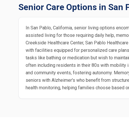
Senior Care Options in San 
In San Pablo, California, senior living options enc
assisted living for those requiring daily help, mem
Creekside Healthcare Center, San Pablo Healthcare 
with facilities equipped for personalized care plan
tasks like bathing or medication but wish to maintai
often including residents in their 80s with mobilit
and community events, fostering autonomy. Memory c
seniors with Alzheimer's who benefit from structure
health monitoring, helping families choose based on 