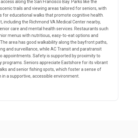
ccess along the San Francisco Bay. Parks like the
cenic trails and viewing areas tailored for seniors, with
s for educational walks that promote cognitive health.
nt, including the Richmond VA Medical Center nearby,
senior care and mental health services. Restaurants such
nior menus with nutritious, easy-to-eat options and
 The area has good walkability along the bayfront paths,
ng and surveillance, while AC Transit and paratransit
o appointments. Safety is supported by proximity to
 programs. Seniors appreciate Eastshore for its vibrant
walks and senior fishing spots, which foster a sense of
 in a supportive, accessible environment.