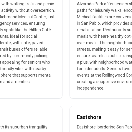
with walking trails and picnic
Alvarado Park offer seniors 
 activity without overexertion.
paths for leisurely walks, enco
Richmond Medical Center, just
Medical facilities are conveni
rgency services, ensuring
in San Pablo, which provides s
y spots like the Hilltop Café
rehabilitation. Restaurants su
nts, ideal for social
meals with heart-healthy optio
derate, with safe, paved
over meals. The neighborhood b
ansit buses offers reliable
streets, making it easy for se
tered by community policing
ensure seamless public transp
t appealing for seniors who
a plus, with neighborhood wat
e-friendly vibe, with nearby
for older adults. Seniors fav
osphere that supports mental
events at the Rollingwood Com
ure and amenities.
creating a supportive enviro
independence.
Eastshore
th its suburban tranquility
Eastshore, bordering San Pab