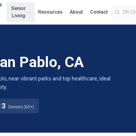
e
Senior
Resources
About
Contact
Living
San Pablo, CA
lo, near vibrant parks and top healthcare, ideal
ty.
13
Seniors (65+)