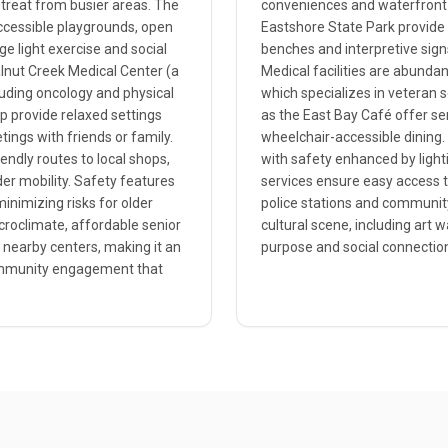
etreat from busier areas. The
conveniences and waterfront a
accessible playgrounds, open
Eastshore State Park provide s
age light exercise and social
benches and interpretive sign
alnut Creek Medical Center (a
Medical facilities are abunda
cluding oncology and physical
which specializes in veteran 
p provide relaxed settings
as the East Bay Café offer se
ings with friends or family.
wheelchair-accessible dining.
iendly routes to local shops,
with safety enhanced by lighti
r mobility. Safety features
services ensure easy access t
inimizing risks for older
police stations and community
icroclimate, affordable senior
cultural scene, including art 
 nearby centers, making it an
purpose and social connection
 community engagement that