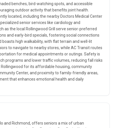
shaded benches, bird-watching spots, and accessible
uraging outdoor activity that benefits joint health.
ently located, including the nearby Doctors Medical Center
pecialized senior services like cardiology and
ch as the local Rollingwood Grill serve senior-preferred
ns and early-bird specials, fostering social connections
oasts high walkability, with flat terrain and well-lit
niors to navigate to nearby stores, while AC Transit routes
ortation for medical appointments or outings. Safety is
ch programs and lower traffic volumes, reducing fall risks
or Rollingwood for its affordable housing, community
munity Center, and proximity to family-friendly areas,
nment that enhances emotional health and daily
lo and Richmond, offers seniors a mix of urban