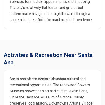
services for medical appointments and shopping.
The city's relatively flat terrain and grid street
pattern make navigation straightforward, though a
car remains beneficial for maximum independence.
Activities & Recreation Near Santa
Ana
Santa Ana offers seniors abundant cultural and
recreational opportunities. The renowned Bowers
Museum showcases art and cultural exhibitions,
while the Heritage Museum of Orange County
preserves local history. Downtown's Artists Village