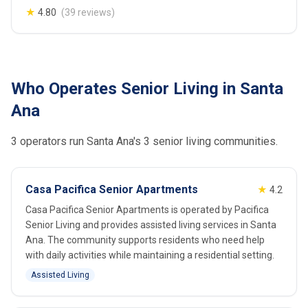
★
4.80
(39 reviews)
Who Operates Senior Living in Santa
Ana
3 operators run Santa Ana's 3 senior living communities.
Casa Pacifica Senior Apartments
★
4.2
Casa Pacifica Senior Apartments is operated by Pacifica
Senior Living and provides assisted living services in Santa
Ana. The community supports residents who need help
with daily activities while maintaining a residential setting.
Assisted Living