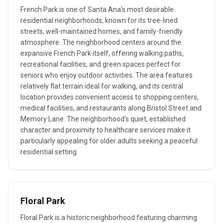
French Park is one of Santa Ana's most desirable
residential neighborhoods, known for its tree-lined
streets, well-maintained homes, and family-friendly
atmosphere. The neighborhood centers around the
expansive French Park itself, offering walking paths,
recreational facilities, and green spaces perfect for
seniors who enjoy outdoor activities. The area features
relatively flat terrain ideal for walking, and its central
location provides convenient access to shopping centers,
medical facilities, and restaurants along Bristol Street and
Memory Lane. The neighborhood's quiet, established
character and proximity to healthcare services make it
particularly appealing for older adults seeking a peaceful
residential setting.
Floral Park
Floral Park is a historic neighborhood featuring charming