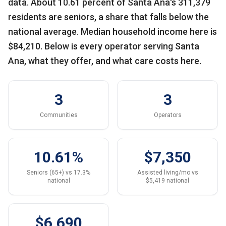
data. About 10.61 percent of Santa Ana's 311,379
residents are seniors, a share that falls below the
national average. Median household income here is
$84,210. Below is every operator serving Santa
Ana, what they offer, and what care costs here.
3
3
Communities
Operators
10.61%
$7,350
Seniors (65+) vs 17.3%
Assisted living/mo vs
national
$5,419 national
$6,690