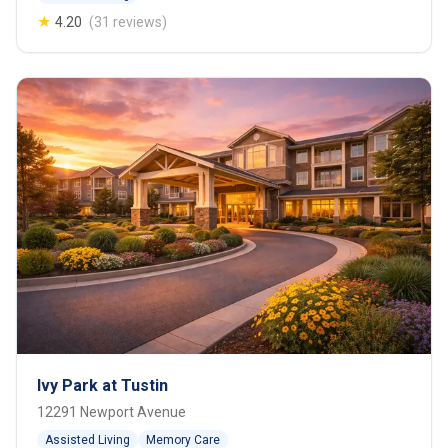
★
4.20
(31 reviews)
Ivy Park at Tustin
12291 Newport Avenue
Assisted Living
Memory Care