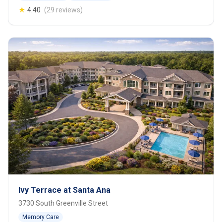
★
4.40
(29 reviews)
Ivy Terrace at Santa Ana
3730 South Greenville Street
Memory Care