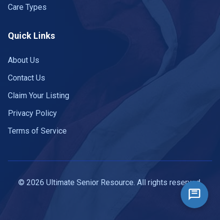
Care Types
Quick Links
About Us
Contact Us
Claim Your Listing
Privacy Policy
Terms of Service
© 2026 Ultimate Senior Resource. All rights reserved.