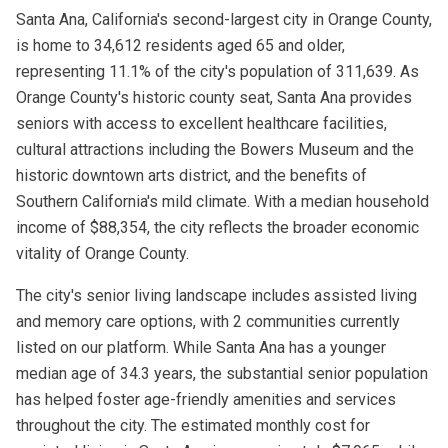
Santa Ana, California's second-largest city in Orange County,
is home to 34,612 residents aged 65 and older,
representing 11.1% of the city's population of 311,639. As
Orange County's historic county seat, Santa Ana provides
seniors with access to excellent healthcare facilities,
cultural attractions including the Bowers Museum and the
historic downtown arts district, and the benefits of
Southern California's mild climate. With a median household
income of $88,354, the city reflects the broader economic
vitality of Orange County.
The city's senior living landscape includes assisted living
and memory care options, with 2 communities currently
listed on our platform. While Santa Ana has a younger
median age of 34.3 years, the substantial senior population
has helped foster age-friendly amenities and services
throughout the city. The estimated monthly cost for