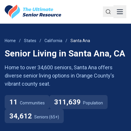
Skip to main content
Home
/
States
/
California
/
Santa Ana
Senior Living in Santa Ana, CA
Home to over 34,600 seniors, Santa Ana offers
diverse senior living options in Orange County's
vibrant county seat.
11
311,639
Communities
Population
34,612
Seniors (65+)