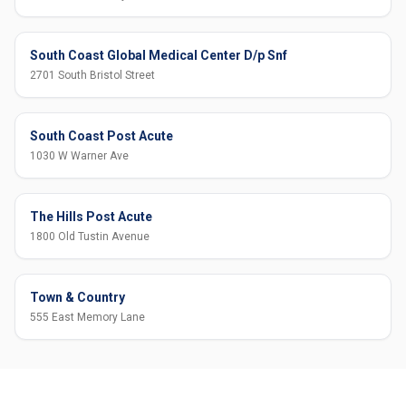
South Coast Global Medical Center D/p Snf
2701 South Bristol Street
South Coast Post Acute
1030 W Warner Ave
The Hills Post Acute
1800 Old Tustin Avenue
Town & Country
555 East Memory Lane