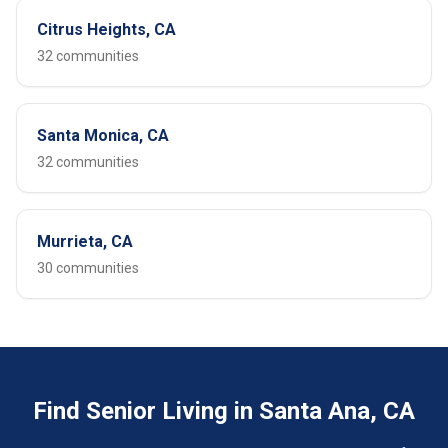
Citrus Heights, CA
32 communities
Santa Monica, CA
32 communities
Murrieta, CA
30 communities
Find Senior Living in Santa Ana, CA