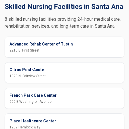
Skilled Nursing Facilities in Santa Ana
8 skilled nursing facilities providing 24-hour medical care,
rehabilitation services, and long-term care in Santa Ana.
Advanced Rehab Center of Tustin
2210 E. First Street
Citrus Post-Acute
1929 N. Fairview Street
French Park Care Center
600 E Washington Avenue
Plaza Healthcare Center
1209 Hemlock Way