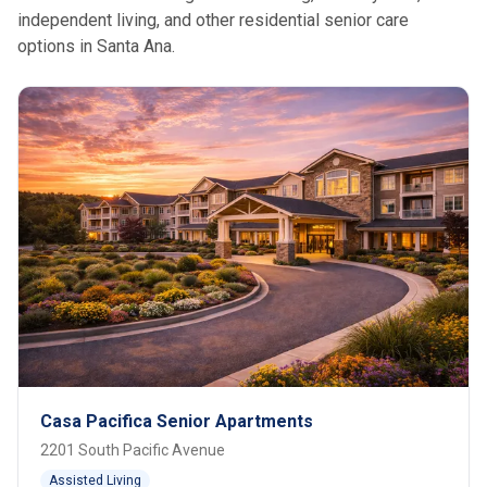
independent living, and other residential senior care
options in Santa Ana.
Casa Pacifica Senior Apartments
2201 South Pacific Avenue
Assisted Living