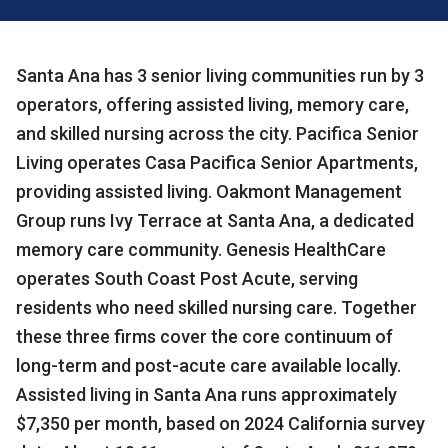
Santa Ana has 3 senior living communities run by 3
operators, offering assisted living, memory care,
and skilled nursing across the city. Pacifica Senior
Living operates Casa Pacifica Senior Apartments,
providing assisted living. Oakmont Management
Group runs Ivy Terrace at Santa Ana, a dedicated
memory care community. Genesis HealthCare
operates South Coast Post Acute, serving
residents who need skilled nursing care. Together
these three firms cover the core continuum of
long-term and post-acute care available locally.
Assisted living in Santa Ana runs approximately
$7,350 per month, based on 2024 California survey