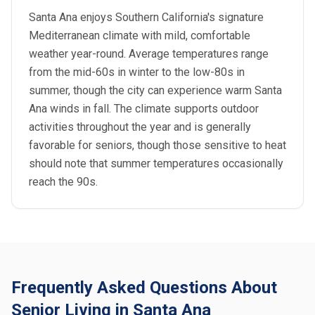
Santa Ana enjoys Southern California's signature
Mediterranean climate with mild, comfortable
weather year-round. Average temperatures range
from the mid-60s in winter to the low-80s in
summer, though the city can experience warm Santa
Ana winds in fall. The climate supports outdoor
activities throughout the year and is generally
favorable for seniors, though those sensitive to heat
should note that summer temperatures occasionally
reach the 90s.
Frequently Asked Questions About
Senior Living in Santa Ana