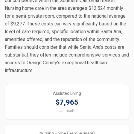
but competitive within the Southern California market.
Nursing home care in the area averages $12,524 monthly
for a semi-private room, compared to the national average
of $9,277. These costs can vary significantly based on the
level of care required, specific location within Santa Ana,
amenities offered, and the reputation of the community.
Families should consider that while Santa Ana's costs are
substantial, they often include comprehensive services and
access to Orange County's exceptional healthcare
infrastructure.
Assisted Living
$7,965
per month
Nursing Home (Semi-Private)