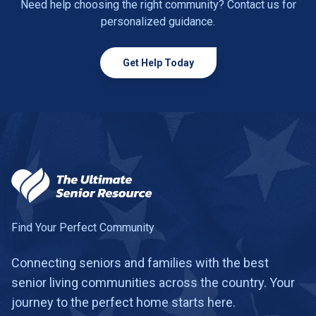
Need help choosing the right community? Contact us for
personalized guidance.
Get Help Today
Find Your Perfect Community
Connecting seniors and families with the best
senior living communities across the country. Your
journey to the perfect home starts here.