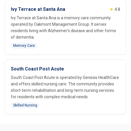
Ivy Terrace at Santa Ana
★
4.8
Ivy Terrace at Santa Ana is a memory care community
operated by Oakmont Management Group. It serves
residents living with Alzheimer's disease and other forms
of dementia.
Memory Care
South Coast Post Acute
South Coast Post Acute is operated by Genesis HealthCare
and offers skilled nursing care. The community provides
short-term rehabilitation and long-term nursing services
for residents with complex medical needs.
Skilled Nursing