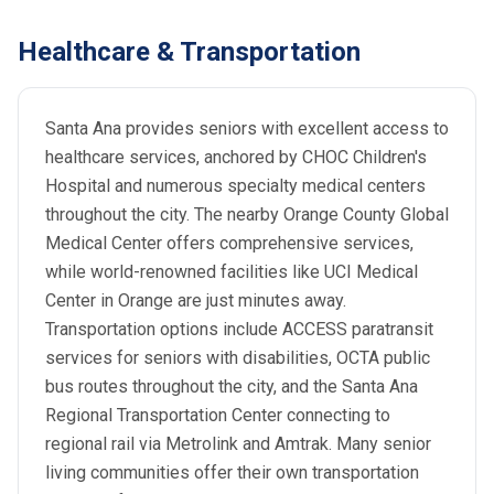
Healthcare & Transportation
Santa Ana provides seniors with excellent access to
healthcare services, anchored by CHOC Children's
Hospital and numerous specialty medical centers
throughout the city. The nearby Orange County Global
Medical Center offers comprehensive services,
while world-renowned facilities like UCI Medical
Center in Orange are just minutes away.
Transportation options include ACCESS paratransit
services for seniors with disabilities, OCTA public
bus routes throughout the city, and the Santa Ana
Regional Transportation Center connecting to
regional rail via Metrolink and Amtrak. Many senior
living communities offer their own transportation