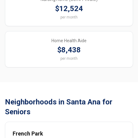
$12,524
per month
Home Health Aide
$8,438
per month
Neighborhoods in Santa Ana for
Seniors
French Park