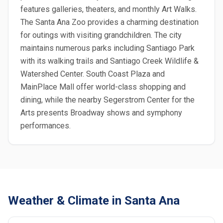
features galleries, theaters, and monthly Art Walks.
The Santa Ana Zoo provides a charming destination
for outings with visiting grandchildren. The city
maintains numerous parks including Santiago Park
with its walking trails and Santiago Creek Wildlife &
Watershed Center. South Coast Plaza and
MainPlace Mall offer world-class shopping and
dining, while the nearby Segerstrom Center for the
Arts presents Broadway shows and symphony
performances.
Weather & Climate in Santa Ana