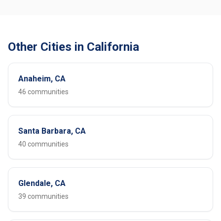
Other Cities in California
Anaheim, CA
46 communities
Santa Barbara, CA
40 communities
Glendale, CA
39 communities