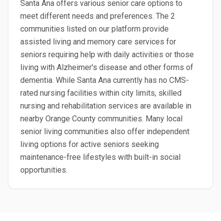
Santa Ana offers various senior care options to
meet different needs and preferences. The 2
communities listed on our platform provide
assisted living and memory care services for
seniors requiring help with daily activities or those
living with Alzheimer's disease and other forms of
dementia. While Santa Ana currently has no CMS-
rated nursing facilities within city limits, skilled
nursing and rehabilitation services are available in
nearby Orange County communities. Many local
senior living communities also offer independent
living options for active seniors seeking
maintenance-free lifestyles with built-in social
opportunities.