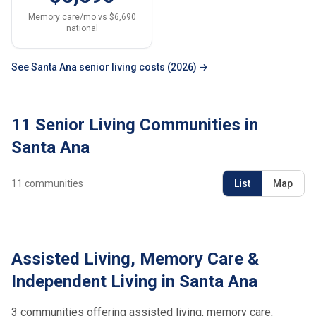
Memory care/mo vs $6,690
national
See Santa Ana senior living costs (2026) →
11 Senior Living Communities in
Santa Ana
11
communities
List
Map
Assisted Living, Memory Care &
Independent Living in Santa Ana
3 communities offering assisted living, memory care,