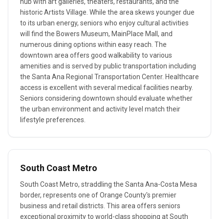
hub with art galleries, theaters, restaurants, and the
historic Artists Village. While the area skews younger due
to its urban energy, seniors who enjoy cultural activities
will find the Bowers Museum, MainPlace Mall, and
numerous dining options within easy reach. The
downtown area offers good walkability to various
amenities and is served by public transportation including
the Santa Ana Regional Transportation Center. Healthcare
access is excellent with several medical facilities nearby.
Seniors considering downtown should evaluate whether
the urban environment and activity level match their
lifestyle preferences.
South Coast Metro
South Coast Metro, straddling the Santa Ana-Costa Mesa
border, represents one of Orange County's premier
business and retail districts. This area offers seniors
exceptional proximity to world-class shopping at South