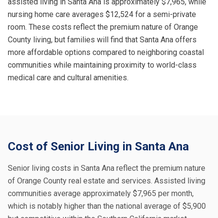
assisted living in Santa Ana is approximately $7,965, while
nursing home care averages $12,524 for a semi-private
room. These costs reflect the premium nature of Orange
County living, but families will find that Santa Ana offers
more affordable options compared to neighboring coastal
communities while maintaining proximity to world-class
medical care and cultural amenities.
Cost of Senior Living in Santa Ana
Senior living costs in Santa Ana reflect the premium nature
of Orange County real estate and services. Assisted living
communities average approximately $7,965 per month,
which is notably higher than the national average of $5,900