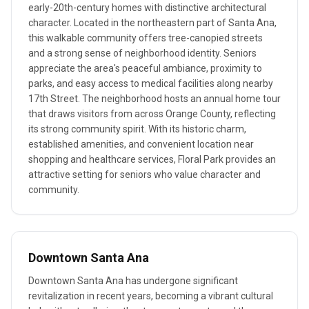
early-20th-century homes with distinctive architectural
character. Located in the northeastern part of Santa Ana,
this walkable community offers tree-canopied streets
and a strong sense of neighborhood identity. Seniors
appreciate the area's peaceful ambiance, proximity to
parks, and easy access to medical facilities along nearby
17th Street. The neighborhood hosts an annual home tour
that draws visitors from across Orange County, reflecting
its strong community spirit. With its historic charm,
established amenities, and convenient location near
shopping and healthcare services, Floral Park provides an
attractive setting for seniors who value character and
community.
Downtown Santa Ana
Downtown Santa Ana has undergone significant
revitalization in recent years, becoming a vibrant cultural