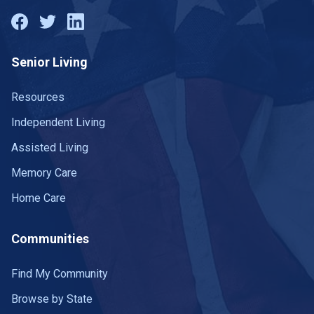
Senior Living
Resources
Independent Living
Assisted Living
Memory Care
Home Care
Communities
Find My Community
Browse by State