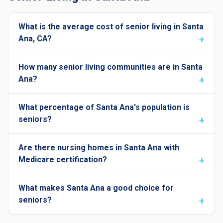
What is the average cost of senior living in Santa
Ana, CA?
How many senior living communities are in Santa
Ana?
What percentage of Santa Ana's population is
seniors?
Are there nursing homes in Santa Ana with
Medicare certification?
What makes Santa Ana a good choice for
seniors?