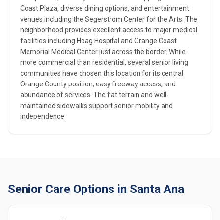
Coast Plaza, diverse dining options, and entertainment
venues including the Segerstrom Center for the Arts. The
neighborhood provides excellent access to major medical
facilities including Hoag Hospital and Orange Coast
Memorial Medical Center just across the border. While
more commercial than residential, several senior living
communities have chosen this location for its central
Orange County position, easy freeway access, and
abundance of services. The flat terrain and well-
maintained sidewalks support senior mobility and
independence.
Senior Care Options in Santa Ana