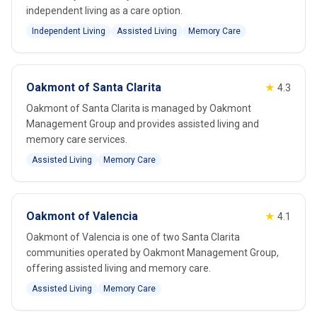
independent living as a care option.
Independent Living
Assisted Living
Memory Care
Oakmont of Santa Clarita
★
4.3
Oakmont of Santa Clarita is managed by Oakmont
Management Group and provides assisted living and
memory care services.
Assisted Living
Memory Care
Oakmont of Valencia
★
4.1
Oakmont of Valencia is one of two Santa Clarita
communities operated by Oakmont Management Group,
offering assisted living and memory care.
Assisted Living
Memory Care