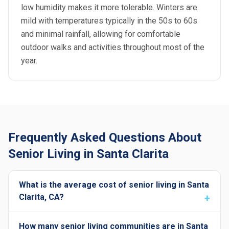
low humidity makes it more tolerable. Winters are
mild with temperatures typically in the 50s to 60s
and minimal rainfall, allowing for comfortable
outdoor walks and activities throughout most of the
year.
Frequently Asked Questions About
Senior Living in Santa Clarita
What is the average cost of senior living in Santa
Clarita, CA?
How many senior living communities are in Santa