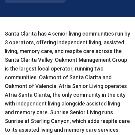
Santa Clarita has 4 senior living communities run by
3 operators, offering independent living, assisted
living, memory care, and respite care across the
Santa Clarita Valley. Oakmont Management Group
is the largest local operator, running two
communities: Oakmont of Santa Clarita and
Oakmont of Valencia. Atria Senior Living operates
Atria Santa Clarita, the only community in the city
with independent living alongside assisted living
and memory care. Sunrise Senior Living runs
Sunrise at Sterling Canyon, which adds respite care
to its assisted living and memory care services.