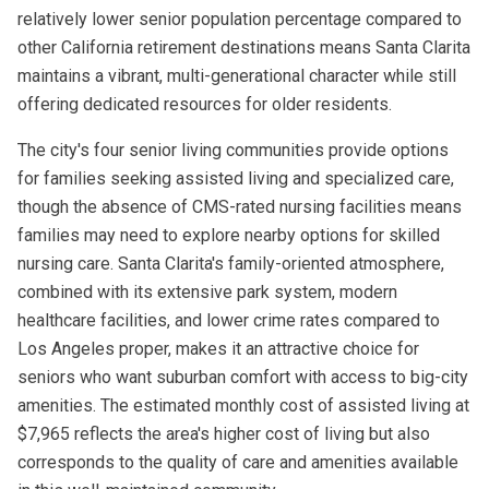
relatively lower senior population percentage compared to
other California retirement destinations means Santa Clarita
maintains a vibrant, multi-generational character while still
offering dedicated resources for older residents.
The city's four senior living communities provide options
for families seeking assisted living and specialized care,
though the absence of CMS-rated nursing facilities means
families may need to explore nearby options for skilled
nursing care. Santa Clarita's family-oriented atmosphere,
combined with its extensive park system, modern
healthcare facilities, and lower crime rates compared to
Los Angeles proper, makes it an attractive choice for
seniors who want suburban comfort with access to big-city
amenities. The estimated monthly cost of assisted living at
$7,965 reflects the area's higher cost of living but also
corresponds to the quality of care and amenities available