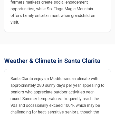
farmers markets create social engagement
opportunities, while Six Flags Magic Mountain
offers family entertainment when grandchildren
visit.
Weather & Climate in Santa Clarita
Santa Clarita enjoys a Mediterranean climate with
approximately 280 sunny days per year, appealing to
seniors who appreciate outdoor activities year-
round. Summer temperatures frequently reach the
90s and occasionally exceed 100°F, which may be
challenging for heat-sensitive seniors, though the