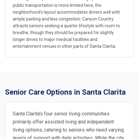
public transportation is more limited here, the
neighborhood's layout accommodates drivers well with
ample parking and less congestion. Canyon Country
attracts seniors seeking a quieter lifestyle with room to
breathe, though they should be prepared for slightly
longer drives to major medical facilities and
entertainment venues in other parts of Santa Clarita.
Senior Care Options in Santa Clarita
Santa Clarita's four senior living communities
primarily offer assisted living and independent
living options, catering to seniors who need varying
levels of support with daily activities. While the city