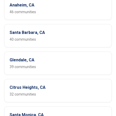
Anaheim, CA
46 communities
Santa Barbara, CA
40 communities
Glendale, CA
39 communities
Citrus Heights, CA
32 communities
Santa Monica, CA