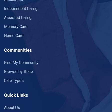
Independent Living
Assisted Living
Memory Care
Home Care
Communities
Find My Community
Browse by State
Care Types
Quick Links
About Us