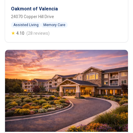
Oakmont of Valencia
24070 Copper Hill Drive
Assisted Living
Memory Care
★
4.10
(28 reviews)