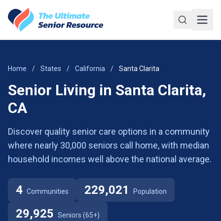
Skip to main content
Home
/
States
/
California
/
Santa Clarita
Senior Living in Santa Clarita,
CA
Discover quality senior care options in a community
where nearly 30,000 seniors call home, with median
household incomes well above the national average.
4
229,021
Communities
Population
29,925
Seniors (65+)