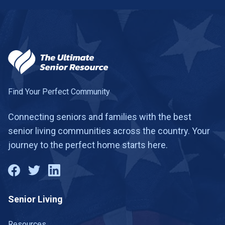
Find Your Perfect Community
Connecting seniors and families with the best
senior living communities across the country. Your
journey to the perfect home starts here.
Senior Living
Resources