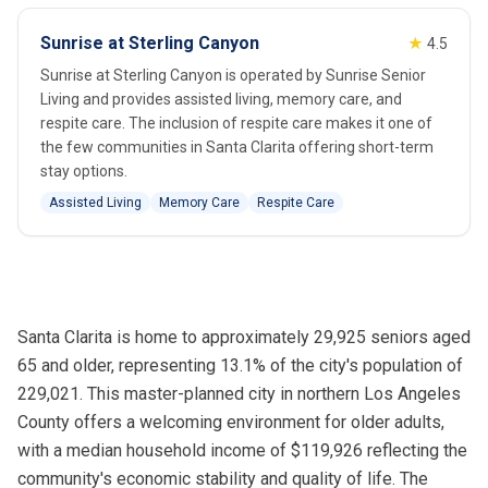
Sunrise at Sterling Canyon
★
4.5
Sunrise at Sterling Canyon is operated by Sunrise Senior
Living and provides assisted living, memory care, and
respite care. The inclusion of respite care makes it one of
the few communities in Santa Clarita offering short-term
stay options.
Assisted Living
Memory Care
Respite Care
Santa Clarita is home to approximately 29,925 seniors aged
65 and older, representing 13.1% of the city's population of
229,021. This master-planned city in northern Los Angeles
County offers a welcoming environment for older adults,
with a median household income of $119,926 reflecting the
community's economic stability and quality of life. The