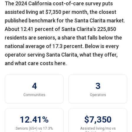
The 2024 California cost-of-care survey puts
assisted living at $7,350 per month, the closest
published benchmark for the Santa Clarita market.
About 12.41 percent of Santa Clarita's 225,850
residents are seniors, a share that falls below the
national average of 17.3 percent. Below is every
operator serving Santa Clarita, what they offer,
and what care costs here.
4
3
Communities
Operators
12.41%
$7,350
Seniors (65+) vs 17.3%
Assisted living/mo vs