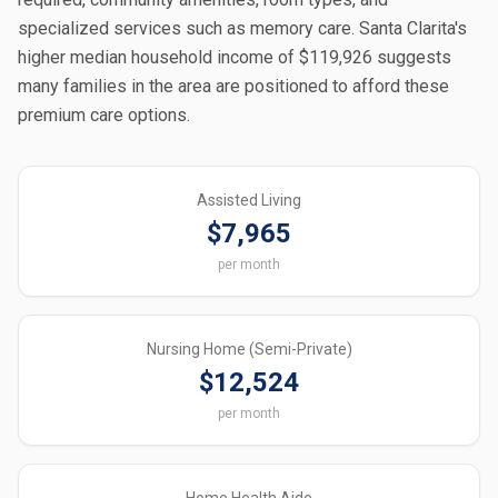
specialized services such as memory care. Santa Clarita's
higher median household income of $119,926 suggests
many families in the area are positioned to afford these
premium care options.
Assisted Living
$7,965
per month
Nursing Home (Semi-Private)
$12,524
per month