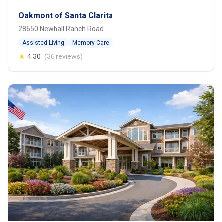
Oakmont of Santa Clarita
28650 Newhall Ranch Road
Assisted Living
Memory Care
★
4.30
(36 reviews)