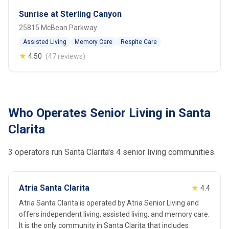
Sunrise at Sterling Canyon
25815 McBean Parkway
Assisted Living
Memory Care
Respite Care
★
4.50
(47 reviews)
Who Operates Senior Living in Santa
Clarita
3 operators run Santa Clarita's 4 senior living communities.
Atria Santa Clarita
★
4.4
Atria Santa Clarita is operated by Atria Senior Living and
offers independent living, assisted living, and memory care.
It is the only community in Santa Clarita that includes