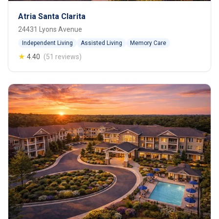
Atria Santa Clarita
24431 Lyons Avenue
Independent Living
Assisted Living
Memory Care
★
4.40
(51 reviews)