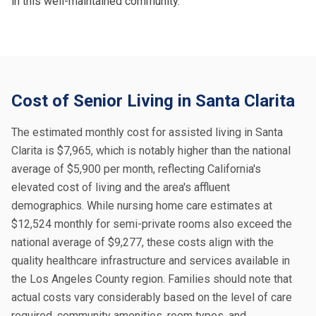
in this well-maintained community.
Cost of Senior Living in Santa Clarita
The estimated monthly cost for assisted living in Santa
Clarita is $7,965, which is notably higher than the national
average of $5,900 per month, reflecting California's
elevated cost of living and the area's affluent
demographics. While nursing home care estimates at
$12,524 monthly for semi-private rooms also exceed the
national average of $9,277, these costs align with the
quality healthcare infrastructure and services available in
the Los Angeles County region. Families should note that
actual costs vary considerably based on the level of care
required, community amenities, room types, and