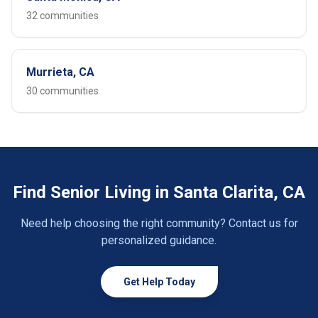
32 communities
Murrieta, CA
30 communities
Find Senior Living in Santa Clarita, CA
Need help choosing the right community? Contact us for
personalized guidance.
Get Help Today