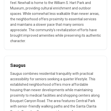
feel. Newhall is home to the William S. Hart Park and
Museum, providing cultural enrichment and outdoor
spaces. While somewhat less walkable than newer areas,
the neighborhood offers proximity to essential services
and maintains a slower pace that many seniors
appreciate. The community's revitalization efforts have
brought improved amenities while preserving its authentic
character.
Saugus
Saugus combines residential tranquility with practical
accessibility for seniors seeking a quieter lifestyle. This
established neighborhood offers more affordable
housing than newer developments while maintaining
proximity to medical facilities and shopping centers along
Bouquet Canyon Road. The area features Central Park
with senior-friendly walking paths and the Santa Clarita