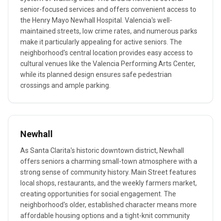
senior-focused services and offers convenient access to
the Henry Mayo Newhall Hospital. Valencia's well-
maintained streets, low crime rates, and numerous parks
make it particularly appealing for active seniors. The
neighborhood's central location provides easy access to
cultural venues like the Valencia Performing Arts Center,
while its planned design ensures safe pedestrian
crossings and ample parking.
Newhall
As Santa Clarita's historic downtown district, Newhall
offers seniors a charming small-town atmosphere with a
strong sense of community history. Main Street features
local shops, restaurants, and the weekly farmers market,
creating opportunities for social engagement. The
neighborhood's older, established character means more
affordable housing options and a tight-knit community