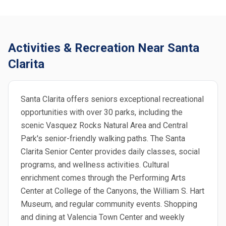
Activities & Recreation Near Santa
Clarita
Santa Clarita offers seniors exceptional recreational
opportunities with over 30 parks, including the
scenic Vasquez Rocks Natural Area and Central
Park's senior-friendly walking paths. The Santa
Clarita Senior Center provides daily classes, social
programs, and wellness activities. Cultural
enrichment comes through the Performing Arts
Center at College of the Canyons, the William S. Hart
Museum, and regular community events. Shopping
and dining at Valencia Town Center and weekly