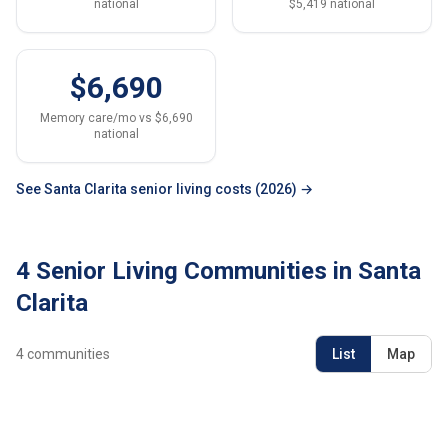
national
$5,419 national
$6,690
Memory care/mo vs $6,690
national
See Santa Clarita senior living costs (2026) →
4 Senior Living Communities in Santa
Clarita
4
communities
List
Map