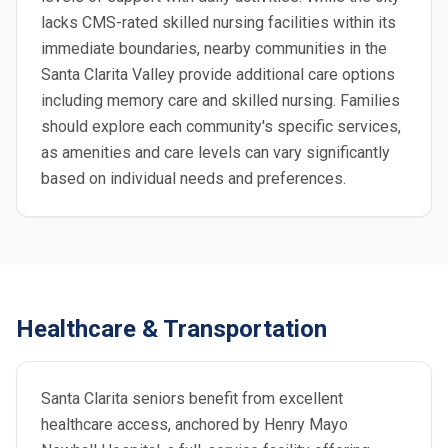
lacks CMS-rated skilled nursing facilities within its
immediate boundaries, nearby communities in the
Santa Clarita Valley provide additional care options
including memory care and skilled nursing. Families
should explore each community's specific services,
as amenities and care levels can vary significantly
based on individual needs and preferences.
Healthcare & Transportation
Santa Clarita seniors benefit from excellent
healthcare access, anchored by Henry Mayo