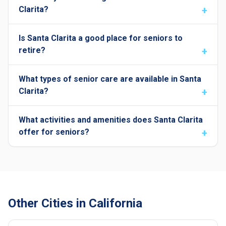
Clarita?
Is Santa Clarita a good place for seniors to
retire?
What types of senior care are available in Santa
Clarita?
What activities and amenities does Santa Clarita
offer for seniors?
Other Cities in California