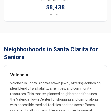
Home Health Aide
$8,438
per month
Neighborhoods in Santa Clarita for
Seniors
Valencia
Valencia is Santa Clarita's crown jewel, offering seniors an
ideal blend of walkability, amenities, and community
resources. This master-planned neighborhood features
the Valencia Town Center for shopping and dining, along
with accessible medical facilities and the scenic Paseo
system of walking trails. The area is home to several