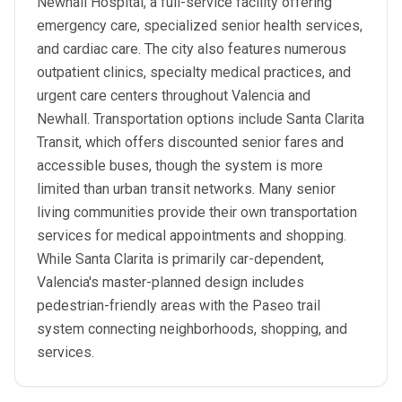
Newhall Hospital, a full-service facility offering
emergency care, specialized senior health services,
and cardiac care. The city also features numerous
outpatient clinics, specialty medical practices, and
urgent care centers throughout Valencia and
Newhall. Transportation options include Santa Clarita
Transit, which offers discounted senior fares and
accessible buses, though the system is more
limited than urban transit networks. Many senior
living communities provide their own transportation
services for medical appointments and shopping.
While Santa Clarita is primarily car-dependent,
Valencia's master-planned design includes
pedestrian-friendly areas with the Paseo trail
system connecting neighborhoods, shopping, and
services.