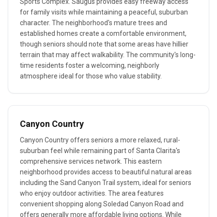
Sports Complex. Saugus provides easy freeway access
for family visits while maintaining a peaceful, suburban
character. The neighborhood's mature trees and
established homes create a comfortable environment,
though seniors should note that some areas have hillier
terrain that may affect walkability. The community's long-
time residents foster a welcoming, neighborly
atmosphere ideal for those who value stability.
Canyon Country
Canyon Country offers seniors a more relaxed, rural-
suburban feel while remaining part of Santa Clarita's
comprehensive services network. This eastern
neighborhood provides access to beautiful natural areas
including the Sand Canyon Trail system, ideal for seniors
who enjoy outdoor activities. The area features
convenient shopping along Soledad Canyon Road and
offers generally more affordable living options. While