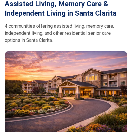
Assisted Living, Memory Care &
Independent Living in Santa Clarita
4 communities offering assisted living, memory care,
independent living, and other residential senior care
options in Santa Clarita.