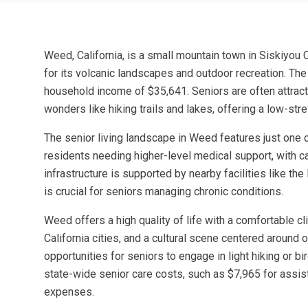
Weed, California, is a small mountain town in Siskiyou
for its volcanic landscapes and outdoor recreation. Th
household income of $35,641. Seniors are often attracte
wonders like hiking trails and lakes, offering a low-st
The senior living landscape in Weed features just one c
residents needing higher-level medical support, with ca
infrastructure is supported by nearby facilities like t
is crucial for seniors managing chronic conditions.
Weed offers a high quality of life with a comfortable c
California cities, and a cultural scene centered around 
opportunities for seniors to engage in light hiking or 
state-wide senior care costs, such as $7,965 for assis
expenses.