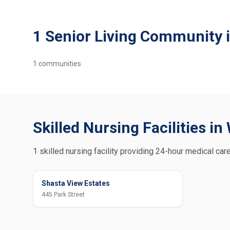
1 Senior Living Community 
1
communities
Skilled Nursing Facilities i
1 skilled nursing facility providing 24-hour medical car
Shasta View Estates
445 Park Street