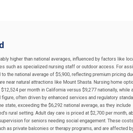
ed
tably higher than national averages, influenced by factors like loca
ies such as specialized nursing staff or outdoor access. For ass
 to the national average of $5,900, reflecting premium pricing du
care near natural attractions like Mount Shasta. Nursing home opt
$12,524 per month in California versus $9,277 nationally, while a
figure, often driven by enhanced services and regulatory standa
he state, exceeding the $6,292 national average, as they include
 rural setting. Adult day care is priced at $2,700 per month, a
 supervision for seniors needing social engagement. These costs
ch as private balconies or therapy programs, and are affected b