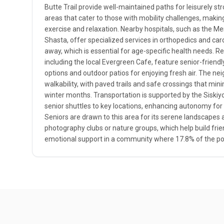
Butte Trail provide well-maintained paths for leisurely str
areas that cater to those with mobility challenges, making 
exercise and relaxation. Nearby hospitals, such as the M
Shasta, offer specialized services in orthopedics and card
away, which is essential for age-specific health needs. Re
including the local Evergreen Cafe, feature senior-friend
options and outdoor patios for enjoying fresh air. The n
walkability, with paved trails and safe crossings that minim
winter months. Transportation is supported by the Siskiyou
senior shuttles to key locations, enhancing autonomy for 
Seniors are drawn to this area for its serene landscapes 
photography clubs or nature groups, which help build fri
emotional support in a community where 17.8% of the pop