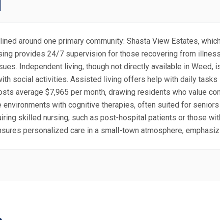
d
amlined around one primary community: Shasta View Estates, which
ing provides 24/7 supervision for those recovering from illnesses
sues. Independent living, though not directly available in Weed, i
 social activities. Assisted living offers help with daily tasks 
e, costs average $7,965 per month, drawing residents who value 
environments with cognitive therapies, often suited for seniors i
iring skilled nursing, such as post-hospital patients or those wit
nsures personalized care in a small-town atmosphere, emphasiz