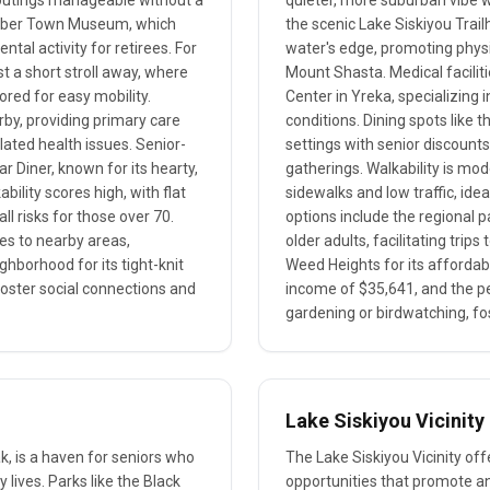
y outings manageable without a
quieter, more suburban vibe w
Lumber Town Museum, which
the scenic Lake Siskiyou Trai
ntal activity for retirees. For
water's edge, promoting physi
t a short stroll away, where
Mount Shasta. Medical facilitie
ored for easy mobility.
Center in Yreka, specializing 
rby, providing primary care
conditions. Dining spots lik
lated health issues. Senior-
settings with senior discount
r Diner, known for its hearty,
gatherings. Walkability is mo
ility scores high, with flat
sidewalks and low traffic, idea
l risks for those over 70.
options include the regional p
des to nearby areas,
older adults, facilitating tri
ghborhood for its tight-knit
Weed Heights for its affordabi
foster social connections and
income of $35,641, and the p
gardening or birdwatching, f
Lake Siskiyou Vicinity
k, is a haven for seniors who
The Lake Siskiyou Vicinity off
y lives. Parks like the Black
opportunities that promote an 