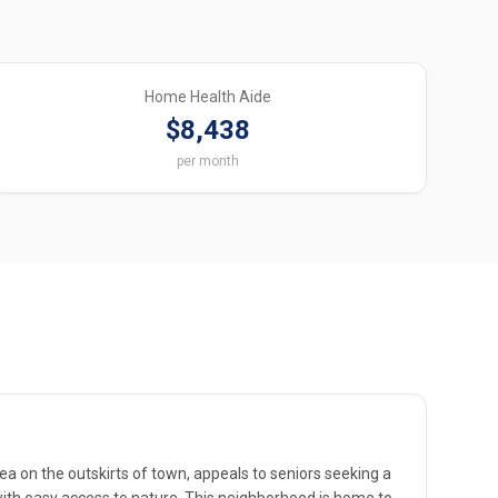
Home Health Aide
$8,438
per month
ea on the outskirts of town, appeals to seniors seeking a