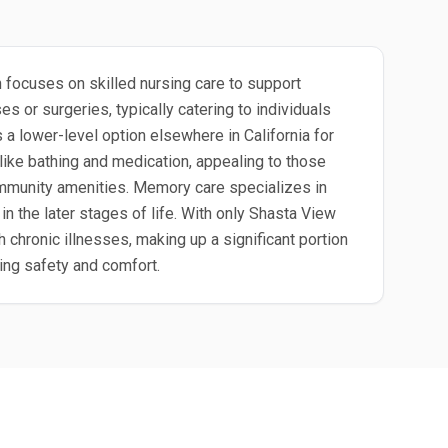
 focuses on skilled nursing care to support
 or surgeries, typically catering to individuals
s a lower-level option elsewhere in California for
like bathing and medication, appealing to those
community amenities. Memory care specializes in
n the later stages of life. With only Shasta View
h chronic illnesses, making up a significant portion
ing safety and comfort.