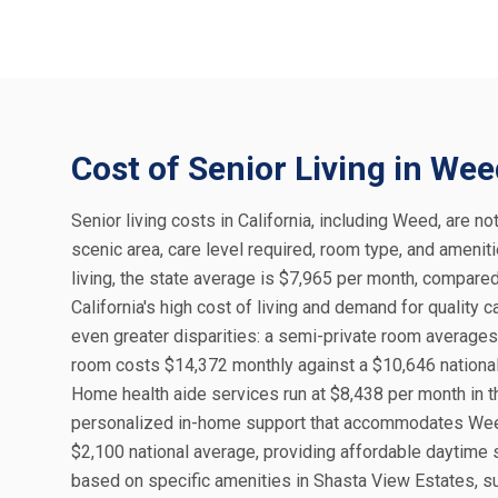
Cost of Senior Living in We
Senior living costs in California, including Weed, are no
scenic area, care level required, room type, and amenit
living, the state average is $7,965 per month, compared
California's high cost of living and demand for quality 
even greater disparities: a semi-private room averages 
room costs $14,372 monthly against a $10,646 national 
Home health aide services run at $8,438 per month in t
personalized in-home support that accommodates Weed's
$2,100 national average, providing affordable daytime
based on specific amenities in Shasta View Estates, su