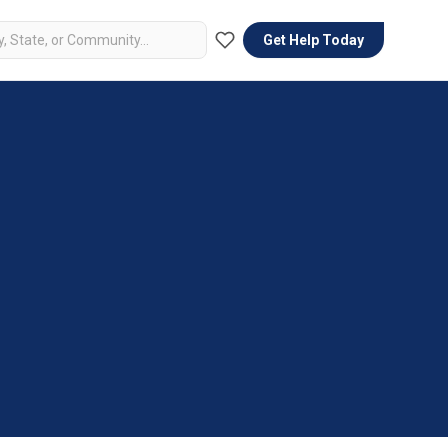
Get Help Today