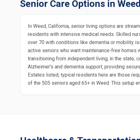
Senior Care Options in Wee
In Weed, California, senior living options are stre
residents with intensive medical needs. Skilled nurs
over 70 with conditions like dementia or mobility is
active seniors who want maintenance-free homes with
transitioning from independent living; in the stat
Alzheimer's and dementia support, providing secure 
Estates listed, typical residents here are those requ
of the 505 seniors aged 65+ in Weed. This setup e