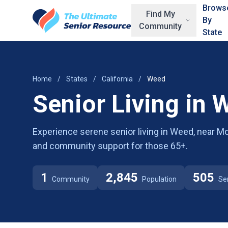
Skip to main content
Brows
Find My
By
Community
State
Home
/
States
/
California
/
Weed
Senior Living in 
Experience serene senior living in Weed, near Mo
and community support for those 65+.
1
2,845
505
Community
Population
Se