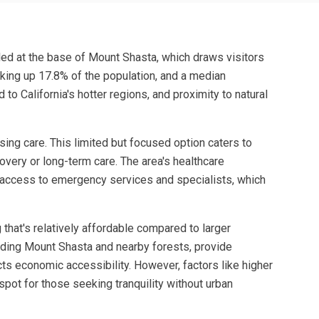
tled at the base of Mount Shasta, which draws visitors
king up 17.8% of the population, and a median
o California's hotter regions, and proximity to natural
ing care. This limited but focused option caters to
overy or long-term care. The area's healthcare
ng access to emergency services and specialists, which
 that's relatively affordable compared to larger
cluding Mount Shasta and nearby forests, provide
cts economic accessibility. However, factors like higher
pot for those seeking tranquility without urban