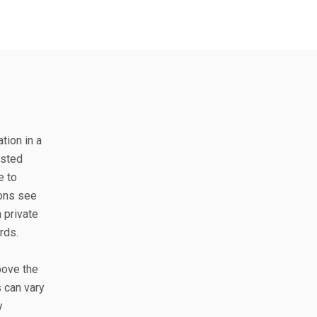
tion in a
isted
e to
ions see
 private
rds.
bove the
 can vary
y