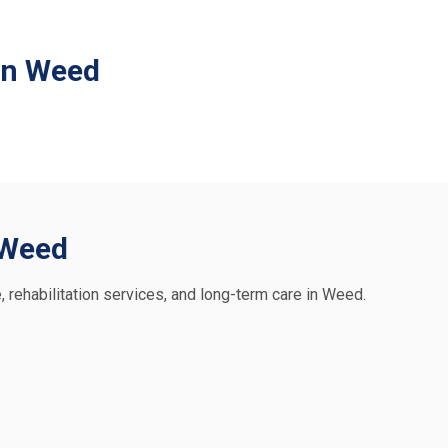
in Weed
n Weed
e, rehabilitation services, and long-term care in Weed.