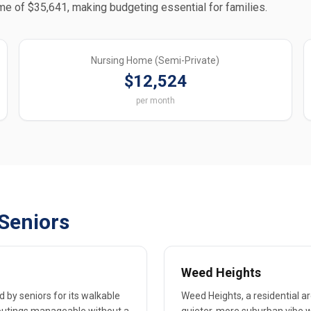
me of $35,641, making budgeting essential for families.
Nursing Home (Semi-Private)
$12,524
per month
Seniors
Weed Heights
d by seniors for its walkable
Weed Heights, a residential ar