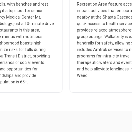
olls, with benches and rest
Recreation Area feature access
it a top spot for senior
impact activities that encour
ercy Medical Center Mt.
nearby at the Shasta Cascade 
iology, just a 10-minute drive
quick access to health service
staurants in this area,
provides relaxed atmospheres w
ly menus with nutritious
group outings. Walkability is e
eighborhood boasts high
handrails for safety, allowing 
ize risks for falls during
includes Amtrak services to n
 Transit District, providing
programs for intra-city travel.
errands or social events.
therapeutic waters and event
and opportunities for
and help alleviate loneliness i
endships and provide
Weed.
ulation is 65+.