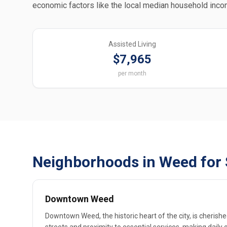
economic factors like the local median household inco
Assisted Living
$7,965
per month
Neighborhoods in Weed for 
Downtown Weed
Downtown Weed, the historic heart of the city, is cherishe