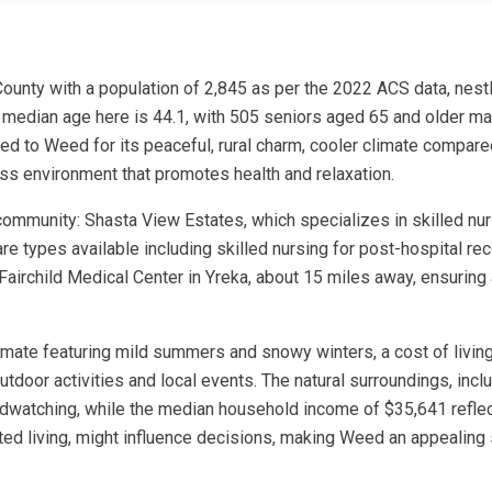
 County with a population of 2,845 as per the 2022 ACS data, nes
e median age here is 44.1, with 505 seniors aged 65 and older ma
d to Weed for its peaceful, rural charm, cooler climate compared t
ress environment that promotes health and relaxation.
ommunity: Shasta View Estates, which specializes in skilled nurs
re types available including skilled nursing for post-hospital rec
he Fairchild Medical Center in Yreka, about 15 miles away, ensuri
limate featuring mild summers and snowy winters, a cost of living
outdoor activities and local events. The natural surroundings, in
birdwatching, while the median household income of $35,641 refle
ted living, might influence decisions, making Weed an appealing s