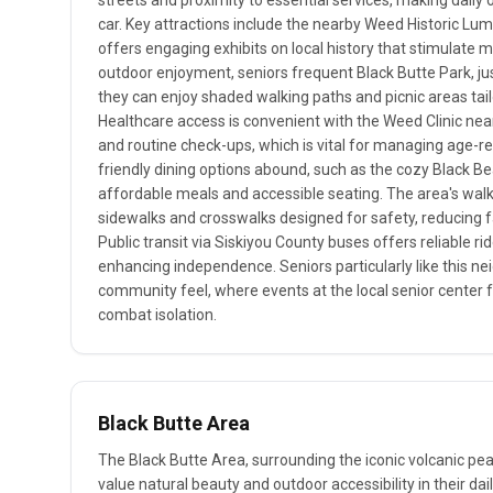
streets and proximity to essential services, making dail
car. Key attractions include the nearby Weed Historic 
offers engaging exhibits on local history that stimulate me
outdoor enjoyment, seniors frequent Black Butte Park, jus
they can enjoy shaded walking paths and picnic areas tail
Healthcare access is convenient with the Weed Clinic nea
and routine check-ups, which is vital for managing age-re
friendly dining options abound, such as the cozy Black Bea
affordable meals and accessible seating. The area's walkab
sidewalks and crosswalks designed for safety, reducing fal
Public transit via Siskiyou County buses offers reliable ri
enhancing independence. Seniors particularly like this nei
community feel, where events at the local senior center 
combat isolation.
Black Butte Area
The Black Butte Area, surrounding the iconic volcanic pea
value natural beauty and outdoor accessibility in their dail