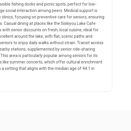
ible fishing docks and picnic spots, perfect for low-
age social interaction among peers. Medical support is
clinics, focusing on preventive care for seniors, ensuring
s. Casual dining at places like the Siskiyou Lake Cafe
ith senior discounts on fresh, local cuisine, ideal for
xcellent around the lake, with flat, scenic paths and
seniors to enjoy daily walks without strain. Transit access
earby stations, supplemented by senior ride-sharing
 This area is particularly popular among seniors for its
s like summer concerts, which offer cultural enrichment
n a setting that aligns with the median age of 44.1 in