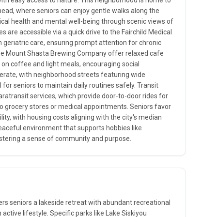
ith easy access to nature. This neighborhood is home to
lhead, where seniors can enjoy gentle walks along the
cal health and mental well-being through scenic views of
s are accessible via a quick drive to the Fairchild Medical
in geriatric care, ensuring prompt attention for chronic
e the Mount Shasta Brewing Company offer relaxed cafe
s on coffee and light meals, encouraging social
derate, with neighborhood streets featuring wide
l for seniors to maintain daily routines safely. Transit
aratransit services, which provide door-to-door rides for
ps to grocery stores or medical appointments. Seniors favor
lity, with housing costs aligning with the city's median
eaceful environment that supports hobbies like
ostering a sense of community and purpose.
ers seniors a lakeside retreat with abundant recreational
active lifestyle. Specific parks like Lake Siskiyou