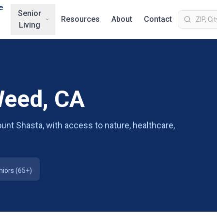
e
Senior
Resources
About
Contact
Living
Weed, CA
unt Shasta, with access to nature, healthcare,
niors (65+)