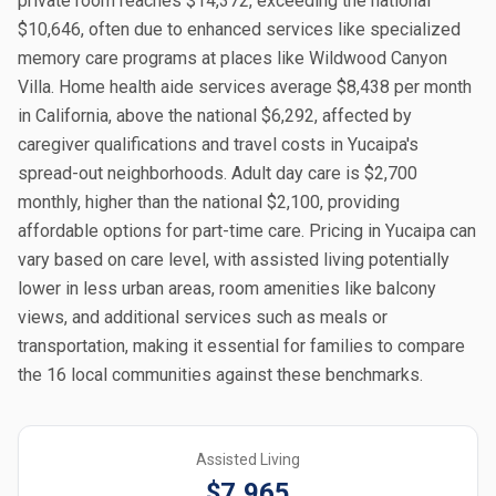
private room reaches $14,372, exceeding the national
$10,646, often due to enhanced services like specialized
memory care programs at places like Wildwood Canyon
Villa. Home health aide services average $8,438 per month
in California, above the national $6,292, affected by
caregiver qualifications and travel costs in Yucaipa's
spread-out neighborhoods. Adult day care is $2,700
monthly, higher than the national $2,100, providing
affordable options for part-time care. Pricing in Yucaipa can
vary based on care level, with assisted living potentially
lower in less urban areas, room amenities like balcony
views, and additional services such as meals or
transportation, making it essential for families to compare
the 16 local communities against these benchmarks.
Assisted Living
$7,965