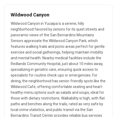
Wildwood Canyon
Wildwood Canyon in Yucaipa is a serene, hilly
neighborhood favored by seniors for its quiet streets and
panoramic views of the San Bernardino Mountains.
Seniors appreciate the Wildwood Canyon Park, which
features walking trails and picnic areas perfect for gentle
exercise and social gatherings, helping maintain mobility
and mental health. Nearby medical facilities include the
Redlands Community Hospital, just about 10 miles away,
specializing in geriatric care, ensuring quick access to
specialists for routine check-ups or emergencies. For
dining, the neighborhood has senior-friendly spots like the
Wildwood Cafe, offering comfortable seating and heart-
healthy menu options such as salads and soups, ideal for
those with dietary restrictions. Walkability is high, with flat
paths and benches along the trails, rated as very safe by
local crime statistics, and public transit via the San
Bernardino Transit Center provides reliable bus services