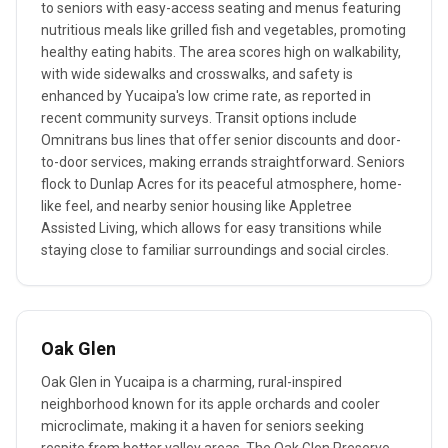
to seniors with easy-access seating and menus featuring
nutritious meals like grilled fish and vegetables, promoting
healthy eating habits. The area scores high on walkability,
with wide sidewalks and crosswalks, and safety is
enhanced by Yucaipa's low crime rate, as reported in
recent community surveys. Transit options include
Omnitrans bus lines that offer senior discounts and door-
to-door services, making errands straightforward. Seniors
flock to Dunlap Acres for its peaceful atmosphere, home-
like feel, and nearby senior housing like Appletree
Assisted Living, which allows for easy transitions while
staying close to familiar surroundings and social circles.
Oak Glen
Oak Glen in Yucaipa is a charming, rural-inspired
neighborhood known for its apple orchards and cooler
microclimate, making it a haven for seniors seeking