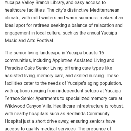
Yucaipa Valley Branch Library, and easy access to
healthcare facilities. The city's distinctive Mediterranean
climate, with mild winters and warm summers, makes it an
ideal spot for retirees seeking a balance of relaxation and
engagement in local culture, such as the annual Yucaipa
Music and Arts Festival.
The senior living landscape in Yucaipa boasts 16
communities, including Appletree Assisted Living and
Paradise Oaks Senior Living, offering care types like
assisted living, memory care, and skilled nursing. These
facilities cater to the needs of Yucaipa's aging population,
with options ranging from independent setups at Yucaipa
Terrace Senior Apartments to specialized memory care at
Wildwood Canyon Villa. Healthcare infrastructure is robust,
with nearby hospitals such as Redlands Community
Hospital just a short drive away, ensuring seniors have
access to quality medical services. The presence of