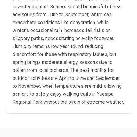
in winter months. Seniors should be mindful of heat
advisories from June to September, which can
exacerbate conditions like dehydration, while
winter's occasional rain increases fall risks on
slippery paths, necessitating non-slip footwear.
Humidity remains low year-round, reducing
discomfort for those with respiratory issues, but
spring brings moderate allergy seasons due to
pollen from local orchards. The best months for
outdoor activities are April to June and September
to November, when temperatures are mild, allowing
seniors to safely enjoy walking trails in Yucaipa
Regional Park without the strain of extreme weather.