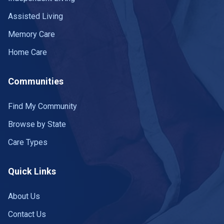
Assisted Living
Memory Care
Home Care
Communities
Find My Community
Browse by State
Care Types
Quick Links
About Us
Contact Us