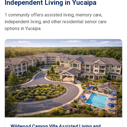
Independent Living in Yucaipa
1 community offers assisted living, memory care,
independent living, and other residential senior care
options in Yucaipa.
Wildwood Canyon Villa Assisted Living and