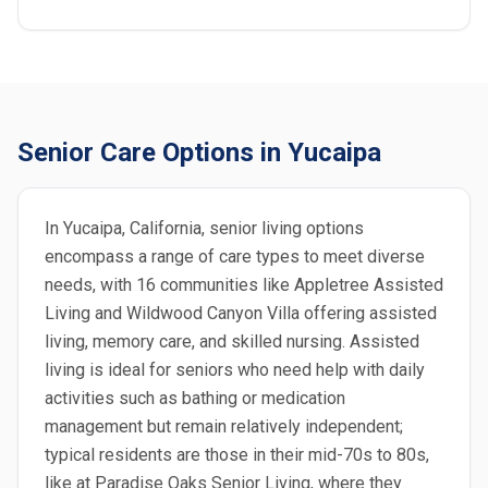
Senior Care Options in Yucaipa
In Yucaipa, California, senior living options
encompass a range of care types to meet diverse
needs, with 16 communities like Appletree Assisted
Living and Wildwood Canyon Villa offering assisted
living, memory care, and skilled nursing. Assisted
living is ideal for seniors who need help with daily
activities such as bathing or medication
management but remain relatively independent;
typical residents are those in their mid-70s to 80s,
like at Paradise Oaks Senior Living, where they