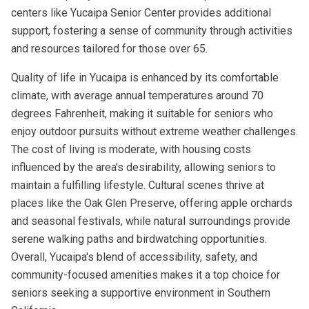
centers like Yucaipa Senior Center provides additional
support, fostering a sense of community through activities
and resources tailored for those over 65.
Quality of life in Yucaipa is enhanced by its comfortable
climate, with average annual temperatures around 70
degrees Fahrenheit, making it suitable for seniors who
enjoy outdoor pursuits without extreme weather challenges.
The cost of living is moderate, with housing costs
influenced by the area's desirability, allowing seniors to
maintain a fulfilling lifestyle. Cultural scenes thrive at
places like the Oak Glen Preserve, offering apple orchards
and seasonal festivals, while natural surroundings provide
serene walking paths and birdwatching opportunities.
Overall, Yucaipa's blend of accessibility, safety, and
community-focused amenities makes it a top choice for
seniors seeking a supportive environment in Southern