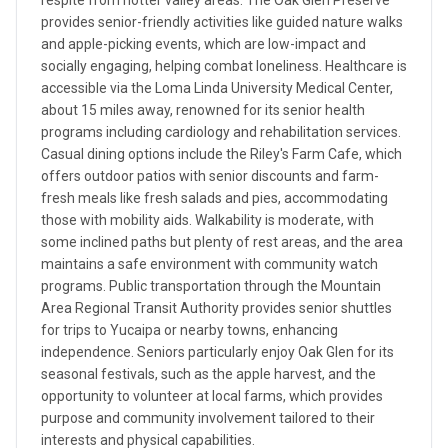
respite from hotter valley areas. The Oak Glen Preserve
provides senior-friendly activities like guided nature walks
and apple-picking events, which are low-impact and
socially engaging, helping combat loneliness. Healthcare is
accessible via the Loma Linda University Medical Center,
about 15 miles away, renowned for its senior health
programs including cardiology and rehabilitation services.
Casual dining options include the Riley's Farm Cafe, which
offers outdoor patios with senior discounts and farm-
fresh meals like fresh salads and pies, accommodating
those with mobility aids. Walkability is moderate, with
some inclined paths but plenty of rest areas, and the area
maintains a safe environment with community watch
programs. Public transportation through the Mountain
Area Regional Transit Authority provides senior shuttles
for trips to Yucaipa or nearby towns, enhancing
independence. Seniors particularly enjoy Oak Glen for its
seasonal festivals, such as the apple harvest, and the
opportunity to volunteer at local farms, which provides
purpose and community involvement tailored to their
interests and physical capabilities.