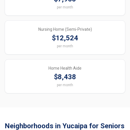
per month
Nursing Home (Semi-Private)
$12,524
per month
Home Health Aide
$8,438
per month
Neighborhoods in Yucaipa for Seniors