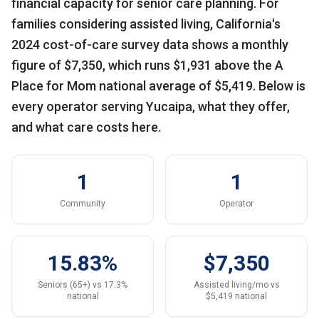
financial capacity for senior care planning. For
families considering assisted living, California's
2024 cost-of-care survey data shows a monthly
figure of $7,350, which runs $1,931 above the A
Place for Mom national average of $5,419. Below is
every operator serving Yucaipa, what they offer,
and what care costs here.
1
1
Community
Operator
15.83%
$7,350
Seniors (65+) vs 17.3%
Assisted living/mo vs
national
$5,419 national