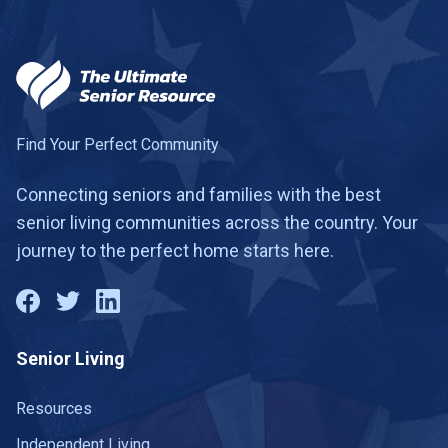
Find Your Perfect Community
Connecting seniors and families with the best
senior living communities across the country. Your
journey to the perfect home starts here.
Senior Living
Resources
Independent Living