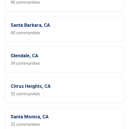
46 communities
Santa Barbara, CA
40 communities
Glendale, CA
39 communities
Citrus Heights, CA
32 communities
Santa Monica, CA
32 communities