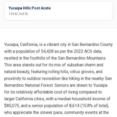
Yucaipa Hills Post Acute
13542 2nd St.
Yucaipa, California, is a vibrant city in San Bernardino County
with a population of 54,428 as per the 2022 ACS data,
nestled in the foothills of the San Bernardino Mountains.
This area stands out for its mix of suburban charm and
natural beauty, featuring rolling hills, citrus groves, and
proximity to outdoor recreation like hiking in the nearby San
Bernardino National Forest. Seniors are drawn to Yucaipa
for its relatively affordable cost of living compared to
larger California cities, with a median household income of
$85,075, and a senior population of 8,614 (15.8% of total),
who appreciate the slower pace, community events at the