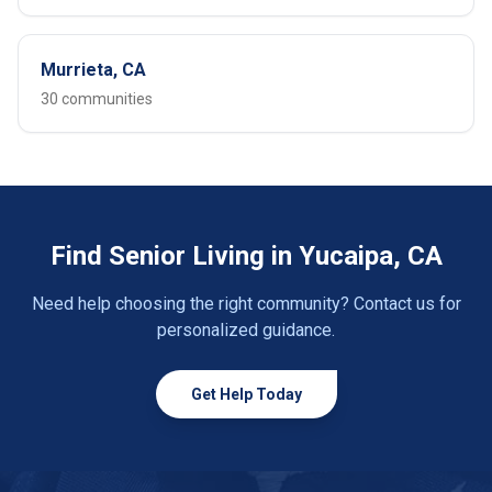
Murrieta, CA
30 communities
Find Senior Living in Yucaipa, CA
Need help choosing the right community? Contact us for
personalized guidance.
Get Help Today