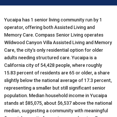
Yucaipa has 1 senior living community run by 1
operator, offering both Assisted Living and
Memory Care. Compass Senior Living operates
Wildwood Canyon Villa Assisted Living and Memory
Care, the city's only residential option for older
adults needing structured care. Yucaipa is a
California city of 54,428 people, where roughly
15.83 percent of residents are 65 or older, a share
slightly below the national average of 17.3 percent,
representing a smaller but still significant senior
population. Median household income in Yucaipa
stands at $85,075, about $6,537 above the national
median, suggesting a community with meaningful