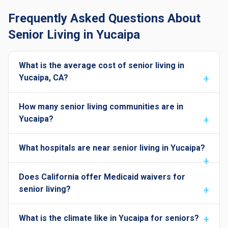
Frequently Asked Questions About
Senior Living in Yucaipa
What is the average cost of senior living in
Yucaipa, CA?
How many senior living communities are in
Yucaipa?
What hospitals are near senior living in Yucaipa?
Does California offer Medicaid waivers for
senior living?
What is the climate like in Yucaipa for seniors?