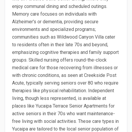
enjoy communal dining and scheduled outings.
Memory care focuses on individuals with
Alzheimer's or dementia, providing secure
environments and specialized programs;
communities such as Wildwood Canyon Villa cater
to residents often in their late 70s and beyond,
emphasizing cognitive therapies and family support
groups. Skilled nursing offers round-the-clock
medical care for those recovering from illnesses or
with chronic conditions, as seen at Creekside Post
Acute, typically serving seniors over 80 who require
therapies like physical rehabilitation. Independent
living, though less represented, is available at
places like Yucaipa Terrace Senior Apartments for
active seniors in their 70s who want maintenance-
free living with social activities. These care types in
Yucaipa are tailored to the local senior population of