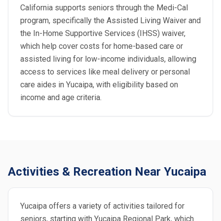
California supports seniors through the Medi-Cal
program, specifically the Assisted Living Waiver and
the In-Home Supportive Services (IHSS) waiver,
which help cover costs for home-based care or
assisted living for low-income individuals, allowing
access to services like meal delivery or personal
care aides in Yucaipa, with eligibility based on
income and age criteria.
Activities & Recreation Near Yucaipa
Yucaipa offers a variety of activities tailored for
seniors, starting with Yucaipa Regional Park, which