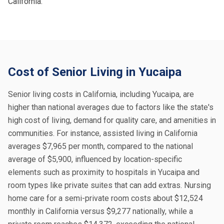
California.
Cost of Senior Living in Yucaipa
Senior living costs in California, including Yucaipa, are
higher than national averages due to factors like the state's
high cost of living, demand for quality care, and amenities in
communities. For instance, assisted living in California
averages $7,965 per month, compared to the national
average of $5,900, influenced by location-specific
elements such as proximity to hospitals in Yucaipa and
room types like private suites that can add extras. Nursing
home care for a semi-private room costs about $12,524
monthly in California versus $9,277 nationally, while a