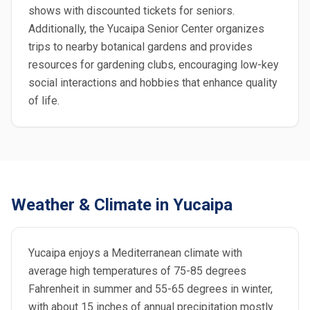
shows with discounted tickets for seniors.
Additionally, the Yucaipa Senior Center organizes
trips to nearby botanical gardens and provides
resources for gardening clubs, encouraging low-key
social interactions and hobbies that enhance quality
of life.
Weather & Climate in Yucaipa
Yucaipa enjoys a Mediterranean climate with
average high temperatures of 75-85 degrees
Fahrenheit in summer and 55-65 degrees in winter,
with about 15 inches of annual precipitation mostly