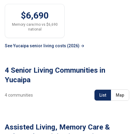
$6,690
Memory care/mo vs $6,690
national
See Yucaipa senior living costs (2026) →
4 Senior Living Communities in
Yucaipa
4
communities
List
Map
Assisted Living, Memory Care &