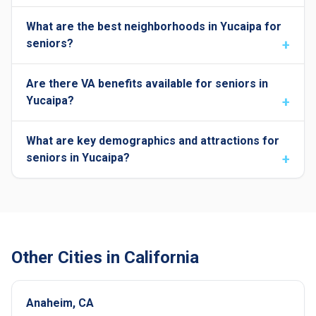
What are the best neighborhoods in Yucaipa for
seniors?
Are there VA benefits available for seniors in
Yucaipa?
What are key demographics and attractions for
seniors in Yucaipa?
Other Cities in California
Anaheim, CA