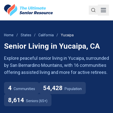
Skip to main content
Home
/
States
/
California
/
Yucaipa
Senior Living in Yucaipa, CA
Explore peaceful senior living in Yucaipa, surrounded
by San Bernardino Mountains, with 16 communities
offering assisted living and more for active retirees.
4
54,428
Communities
Population
8,614
Seniors (65+)