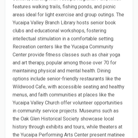
features walking trails, fishing ponds, and picnic
areas ideal for light exercise and group outings. The
Yucaipa Valley Branch Library hosts senior book
clubs and educational workshops, fostering
intellectual stimulation in a comfortable setting.
Recreation centers like the Yucaipa Community
Center provide fitness classes such as chair yoga
and art therapy, popular among those over 70 for
maintaining physical and mental health. Dining
options include senior-friendly restaurants like the
Wildwood Cafe, with accessible seating and healthy
menus, and faith communities at places like the
Yucaipa Valley Church offer volunteer opportunities
in community service projects. Museums such as
the Oak Glen Historical Society showcase local
history through exhibits and tours, while theaters at
the Yucaipa Performing Arts Center present matinee