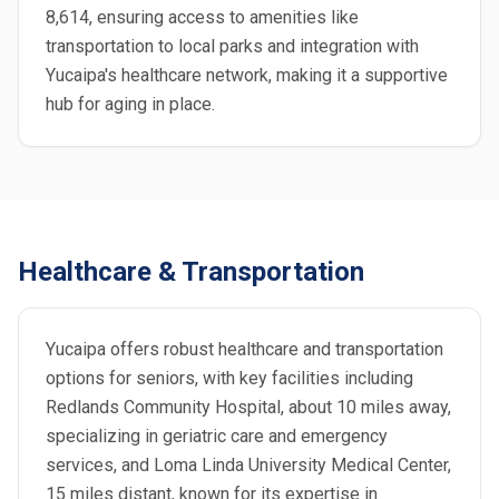
8,614, ensuring access to amenities like
transportation to local parks and integration with
Yucaipa's healthcare network, making it a supportive
hub for aging in place.
Healthcare & Transportation
Yucaipa offers robust healthcare and transportation
options for seniors, with key facilities including
Redlands Community Hospital, about 10 miles away,
specializing in geriatric care and emergency
services, and Loma Linda University Medical Center,
15 miles distant, known for its expertise in