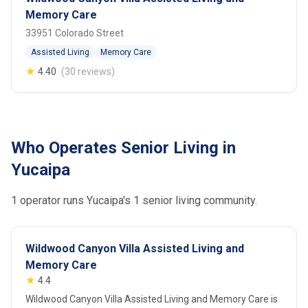
Memory Care
33951 Colorado Street
Assisted Living
Memory Care
★
4.40
(30 reviews)
Who Operates Senior Living in
Yucaipa
1 operator runs Yucaipa's 1 senior living community.
Wildwood Canyon Villa Assisted Living and
Memory Care
★
4.4
Wildwood Canyon Villa Assisted Living and Memory Care is