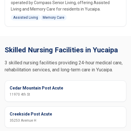
operated by Compass Senior Living, offering Assisted
Living and Memory Care for residents in Yucaipa.
Assisted Living
Memory Care
Skilled Nursing Facilities in Yucaipa
3 skilled nursing facilities providing 24-hour medical care,
rehabilitation services, and long-term care in Yucaipa.
Cedar Mountain Post Acute
11970 4th St
Creekside Post Acute
35253 Avenue H