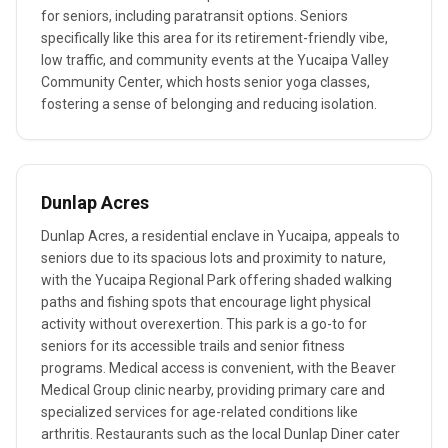
for seniors, including paratransit options. Seniors
specifically like this area for its retirement-friendly vibe,
low traffic, and community events at the Yucaipa Valley
Community Center, which hosts senior yoga classes,
fostering a sense of belonging and reducing isolation.
Dunlap Acres
Dunlap Acres, a residential enclave in Yucaipa, appeals to
seniors due to its spacious lots and proximity to nature,
with the Yucaipa Regional Park offering shaded walking
paths and fishing spots that encourage light physical
activity without overexertion. This park is a go-to for
seniors for its accessible trails and senior fitness
programs. Medical access is convenient, with the Beaver
Medical Group clinic nearby, providing primary care and
specialized services for age-related conditions like
arthritis. Restaurants such as the local Dunlap Diner cater