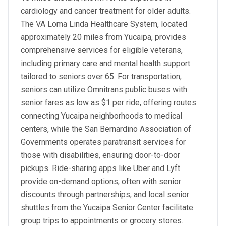
cardiology and cancer treatment for older adults.
The VA Loma Linda Healthcare System, located
approximately 20 miles from Yucaipa, provides
comprehensive services for eligible veterans,
including primary care and mental health support
tailored to seniors over 65. For transportation,
seniors can utilize Omnitrans public buses with
senior fares as low as $1 per ride, offering routes
connecting Yucaipa neighborhoods to medical
centers, while the San Bernardino Association of
Governments operates paratransit services for
those with disabilities, ensuring door-to-door
pickups. Ride-sharing apps like Uber and Lyft
provide on-demand options, often with senior
discounts through partnerships, and local senior
shuttles from the Yucaipa Senior Center facilitate
group trips to appointments or grocery stores.